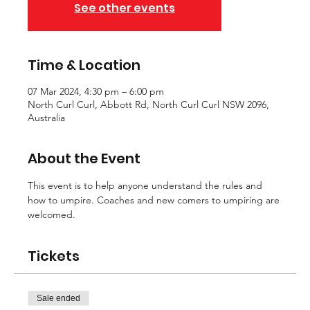
See other events
Time & Location
07 Mar 2024, 4:30 pm – 6:00 pm
North Curl Curl, Abbott Rd, North Curl Curl NSW 2096,
Australia
About the Event
This event is to help anyone understand the rules and 
how to umpire. Coaches and new comers to umpiring are 
welcomed. 
Tickets
Sale ended