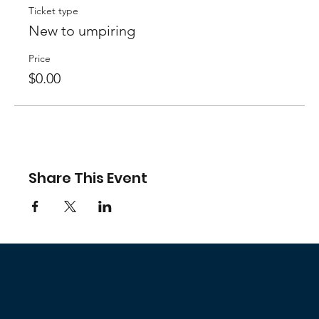
Ticket type
New to umpiring
Price
$0.00
Share This Event