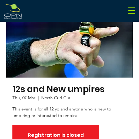
12s and New umpires
Thu, 07 Mar
  |  
North Curl Curl
This event is for all 12 yo and anyone who is new to
umpiring or interested to umpire
Registration is closed