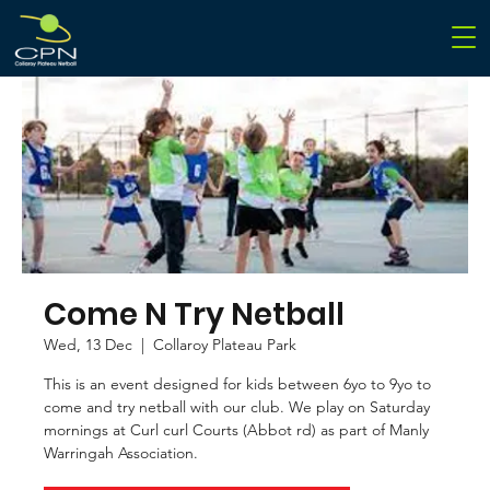
Come N Try Netball
Wed, 13 Dec
  |  
Collaroy Plateau Park
This is an event designed for kids between 6yo to 9yo to
come and try netball with our club. We play on Saturday
mornings at Curl curl Courts (Abbot rd) as part of Manly
Warringah Association.