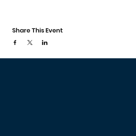
Share This Event