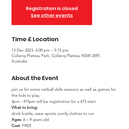
Registration is closed
See other events
Time & Location
13 Dec 2023, 4:00 pm – 5:15 pm
Collaroy Plateau Park, Collaroy Plateau NSW 2097,
Australia
About the Event
join us for some netball skills sessions as well as games for 
the kids to play. 
4pm - 415pm will be registration for a 415 start. 
What to bring:
drink bottle, wear sports comfy clothes to run
Ages
: 6 – 9 years old
Cost
: FREE