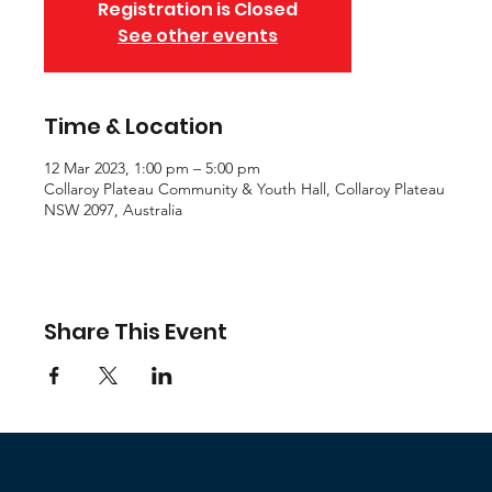
Registration is Closed
See other events
Time & Location
12 Mar 2023, 1:00 pm – 5:00 pm
Collaroy Plateau Community & Youth Hall, Collaroy Plateau
NSW 2097, Australia
Share This Event