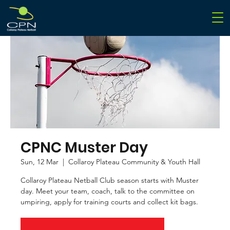
CPNC Muster Day
Sun, 12 Mar
  |  
Collaroy Plateau Community & Youth Hall
Collaroy Plateau Netball Club season starts with Muster
day. Meet your team, coach, talk to the committee on
umpiring, apply for training courts and collect kit bags.