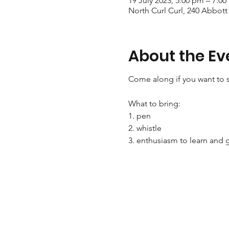
19 July 2023, 5:00 pm – 7:0
North Curl Curl, 240 Abbott
About the Ev
Come along if you want to s
What to bring:
1. pen
2. whistle
3. enthusiasm to learn and g