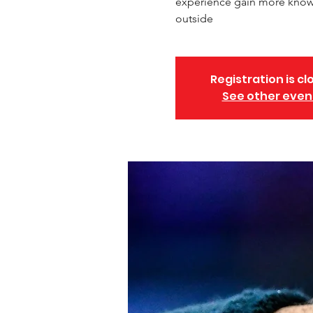
experience gain more knowl
outside
Registration is cl
See other even