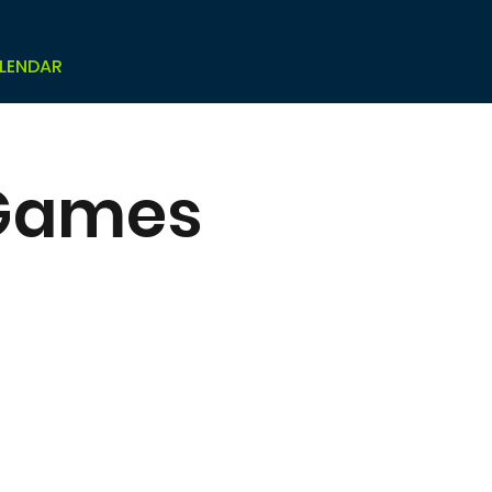
LENDAR
 Games