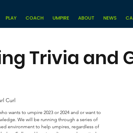
PLAY
COACH
UMPIRE
ABOUT
NEWS
CA
ing Trivia and
rl Curl
 who wants to umpire 2023 or 2024 and or want to
ledge. We will be running through a series of
sed environment to help umpires, regardless of