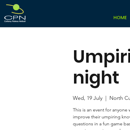
HOME
Umpir
night
Wed, 19 July
  |  
North Cu
This is an event for anyone
improve their umpiring know
questions in a fun game ba