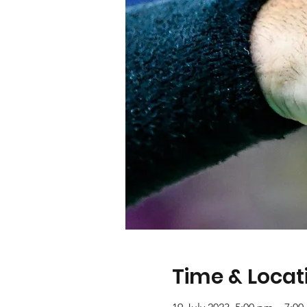
Time & Locat