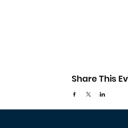
Share This E