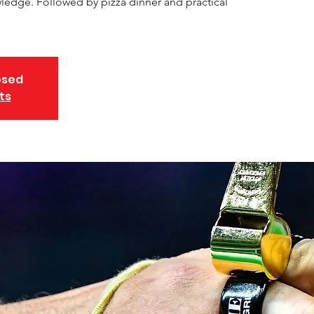
edge. Followed by pizza dinner and practical
osed
ts