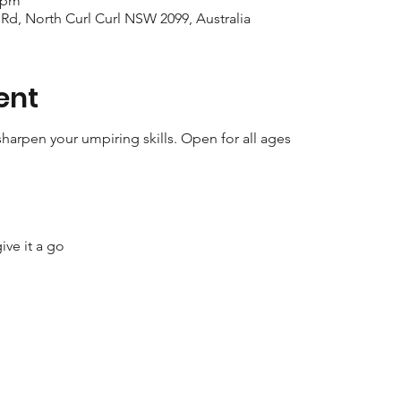
0 pm
 Rd, North Curl Curl NSW 2099, Australia
ent
harpen your umpiring skills. Open for all ages
ive it a go