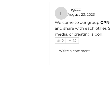
lingzzz
August 23, 2023
lingzzz
Welcome to our group 
CPNC
and share with each other. S
media, or creating a poll.
0
Write a comment...