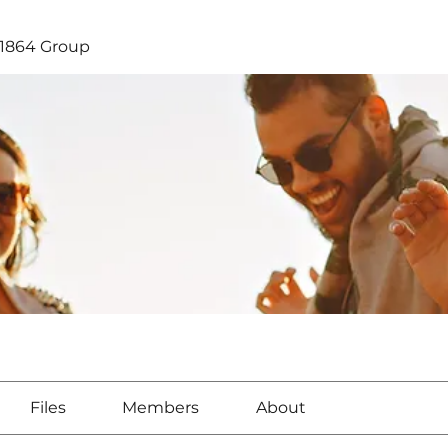
1864 Group
Files
Members
About