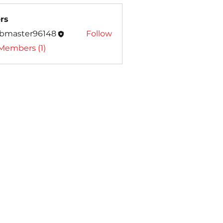
rs
bmaster96148
Follow
ter96148
 Members (1)