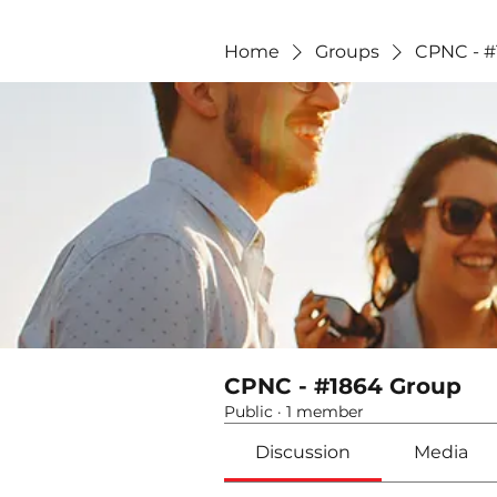
Home
Groups
CPNC - #
CPNC - #1864 Group
Public
·
1 member
Discussion
Media