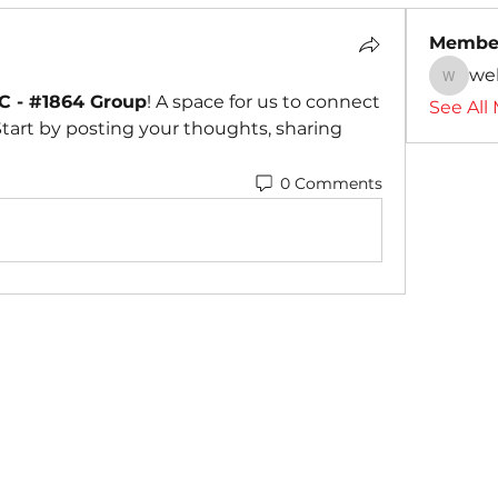
Membe
we
webmas
 - #1864 Group
! A space for us to connect 
See All
tart by posting your thoughts, sharing 
0 Comments