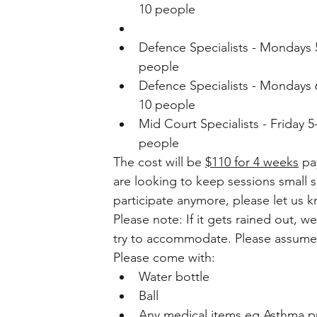
10 people 
Defence Specialists - Mondays 5-
people 
Defence Specialists - Mondays 6p
10 people 
Mid Court Specialists - Friday 5-
people  
The cost will be 
$110 for 4 weeks
 pa
are looking to keep sessions small s
participate anymore, please let us k
Please note: If it gets rained out, w
try to accommodate. Please assume i
Please come with: 
Water bottle
Ball 
Any medical items eg Asthma pu