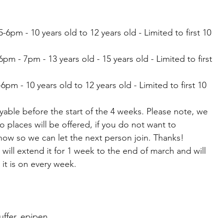
6pm - 10 years old to 12 years old - Limited to first 10 
m - 7pm - 13 years old - 15 years old - Limited to first 
6pm - 10 years old to 12 years old - Limited to first 10 
yable before the start of the 4 weeks. Please note, we 
o places will be offered, if you do not want to 
now so we can let the next person join. Thanks! 
e will extend it for 1 week to the end of march and will 
t is on every week. 
ffer, epipen 