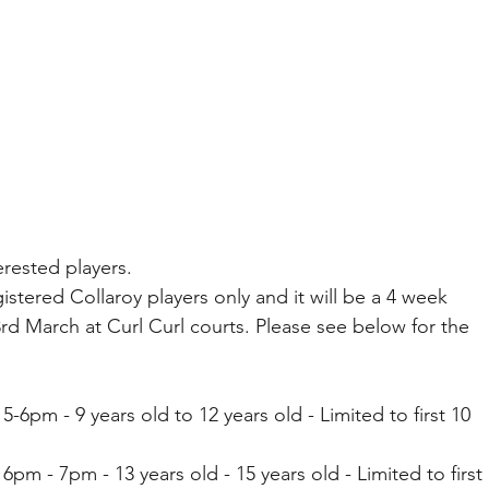
erested players. 
istered Collaroy players only and it will be a 4 week 
d March at Curl Curl courts. Please see below for the 
-6pm - 9 years old to 12 years old - Limited to first 10 
pm - 7pm - 13 years old - 15 years old - Limited to first 