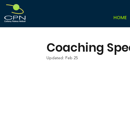
HOME
Coaching Speci
Updated:
Feb 25