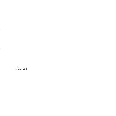
See All