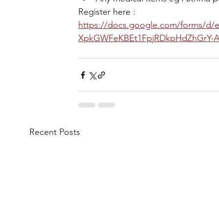
Register here : 
https://docs.google.com/forms/
XpkGWFeKBEt1FpjRDkpHdZhGrY-A
Recent Posts