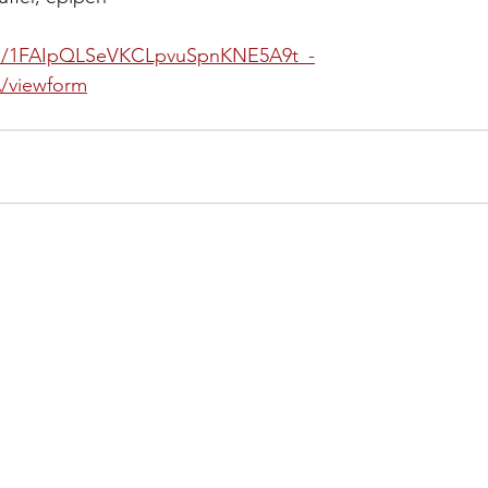
d/e/1FAIpQLSeVKCLpvuSpnKNE5A9t_-
/viewform