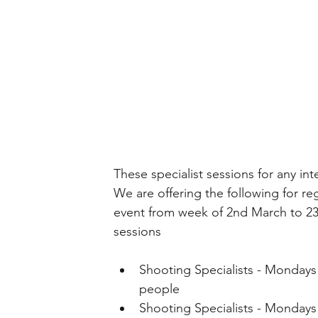
These specialist sessions for any int
We are offering the following for reg
event from week of 2nd March to 23r
sessions
Shooting Specialists - Mondays 5
people 
Shooting Specialists - Mondays 6