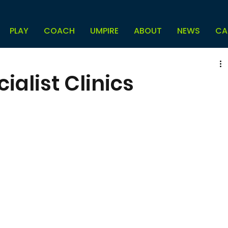
PLAY
COACH
UMPIRE
ABOUT
NEWS
CA
alist Clinics