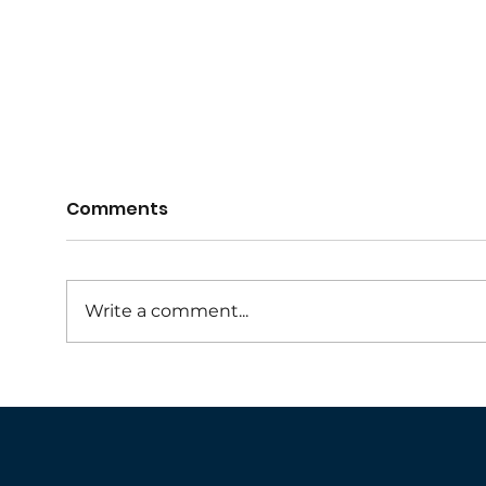
Comments
Write a comment...
Collaroy Netball NSG
Umpi
Skills Program
202